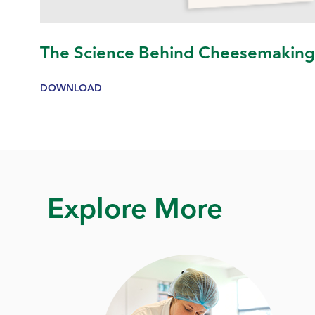
The Science Behind Cheesemakin
DOWNLOAD
Explore More