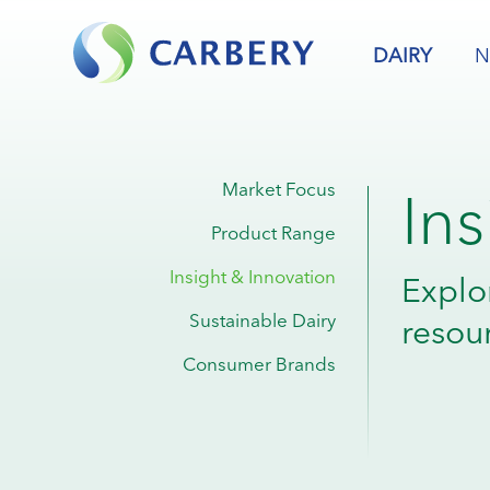
DAIRY
N
In
Market Focus
Product Range
Insight & Innovation
Explo
Sustainable Dairy
resou
Consumer Brands