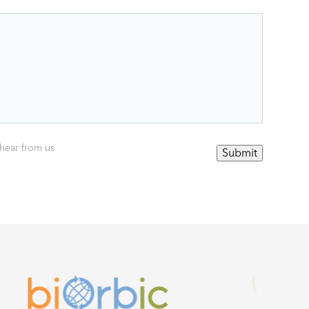
 hear from us
Submit