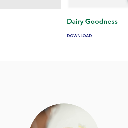
g
Dairy Goodness
DOWNLOAD