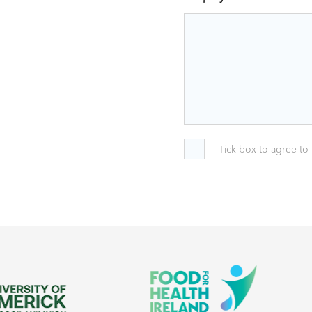
Tick box to agree to