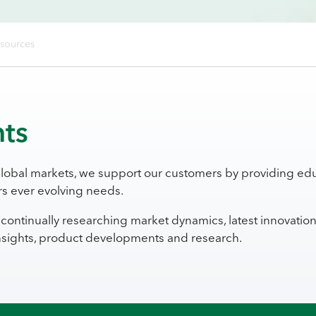
esources
hts
global markets, we support our customers by providing edu
s ever evolving needs.
continually researching market dynamics, latest innovatio
insights, product developments and research.