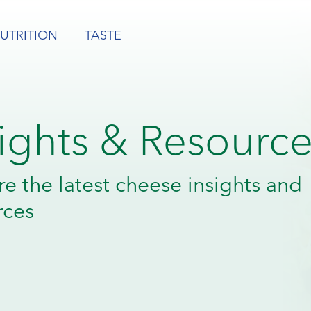
UTRITION
TASTE
sights & Resourc
re the latest cheese insights and
rces