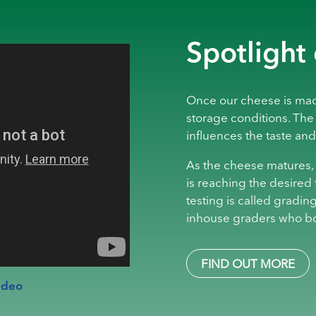
Spotlight
Once our cheese is made
storage conditions. The
influences the taste and
As the cheese matures, i
is reaching the desired 
testing is called grading
inhouse graders who b
FIND OUT MORE
ideo