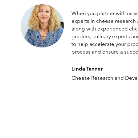
When you partner with us y
experts in cheese research
along with experienced ch
graders, culinary experts a
to help accelerate your pr
process and ensure a succe
Linda Tanner
Cheese Research and Dev