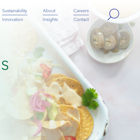
Sustainability
About
Careers
Innovation
Insights
Contact
es