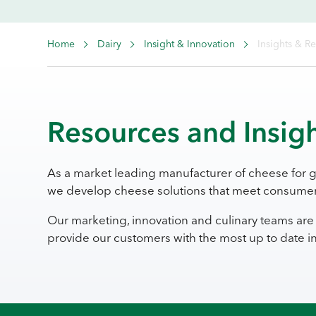
Home
Dairy
Insight & Innovation
Insights & R
Resources and Insig
As a market leading manufacturer of cheese for 
we develop cheese solutions that meet consumer
Our marketing, innovation and culinary teams are 
provide our customers with the most up to date 