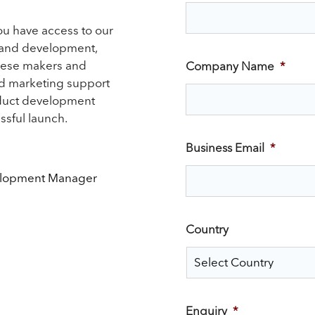
ou have access to our
 and development,
eese makers and
Company Name
*
nd marketing support
oduct development
ssful launch.
Business Email
*
elopment Manager
Country
Enquiry
*