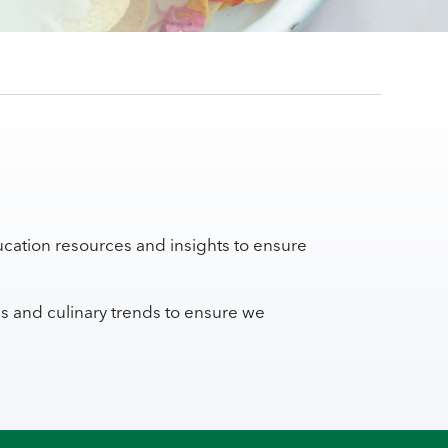
cation resources and insights to ensure
ns and culinary trends to ensure we