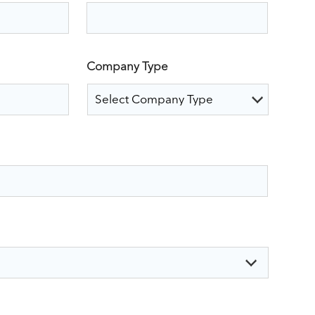
Company Type