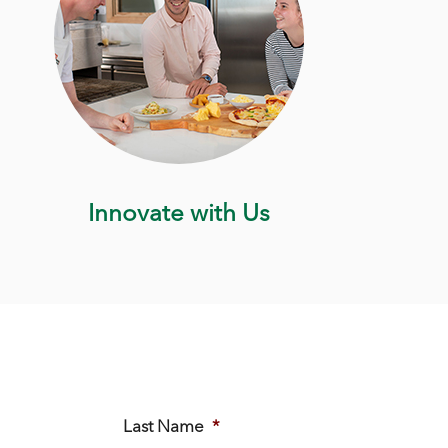
Innovate with Us
Last Name
*