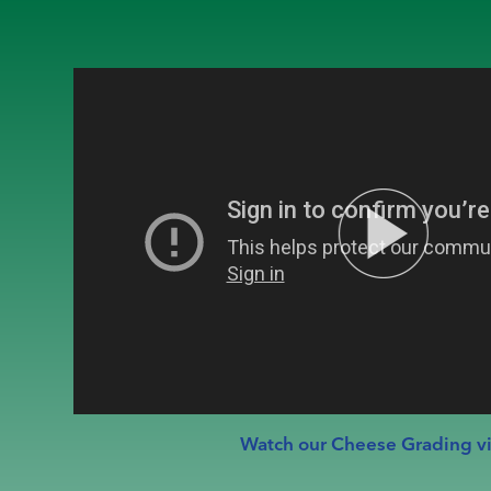
Watch our Cheese Grading v