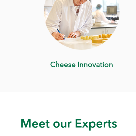
Cheese Innovation
Meet our Experts