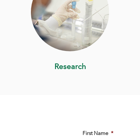
Research
First Name
*