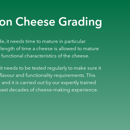
 on Cheese Grading
, it needs time to mature in particular
 length of time a cheese is allowed to mature
 functional characteristics of the cheese.
t needs to be tested regularly to make sure it
flavour and functionality requirements. This
 and it is carried out by our expertly trained
oast decades of cheese-making experience.