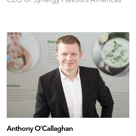
Anthony O’Callaghan