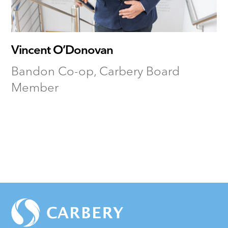
Vincent O’Donovan
Bandon Co-op, Carbery Board
Member