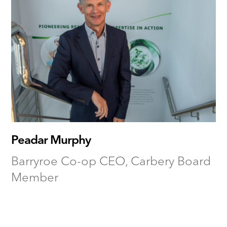
Peadar Murphy
Barryroe Co-op CEO, Carbery Board
Member