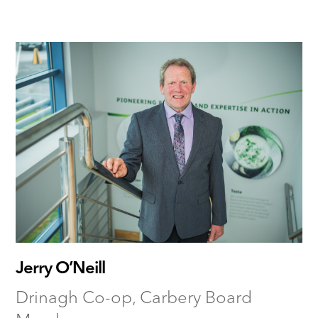
Jerry O’Neill
Drinagh Co-op, Carbery Board