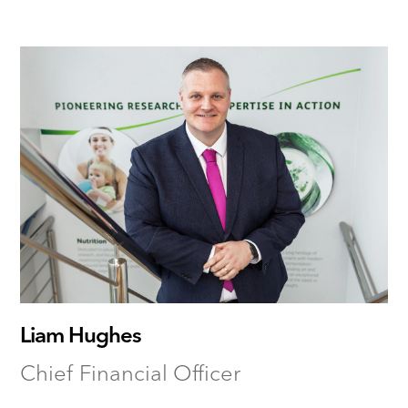
Liam Hughes
Chief Financial Officer