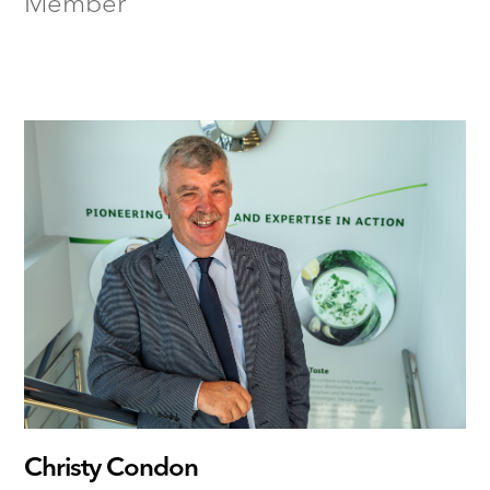
Member
Christy Condon