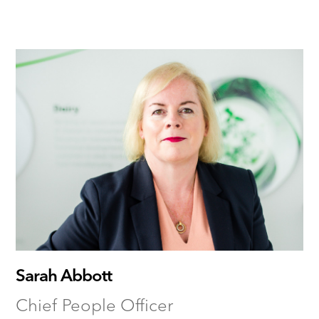
Sarah Abbott
Chief People Officer