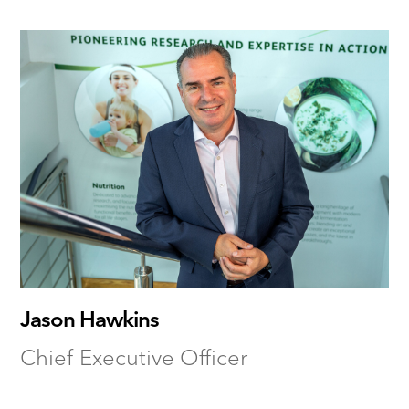
Jason Hawkins
Chief Executive Officer