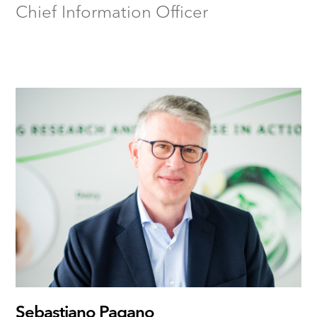
Chief Information Officer
Sebastiano Pagano