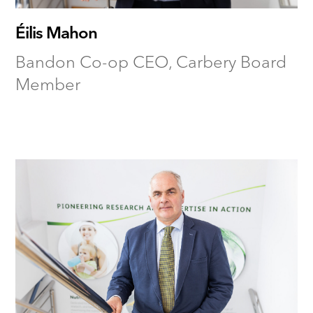
Éilis Mahon
Bandon Co-op CEO, Carbery Board
Member