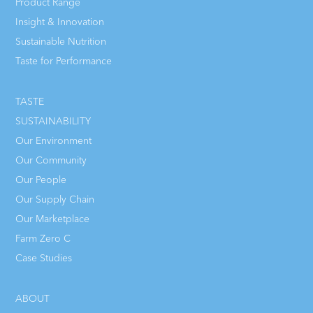
Product Range
Insight & Innovation
Sustainable Nutrition
Taste for Performance
TASTE
SUSTAINABILITY
Our Environment
Our Community
Our People
Our Supply Chain
Our Marketplace
Farm Zero C
Case Studies
ABOUT