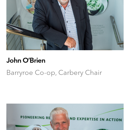
John O’Brien
Barryroe Co-op, Carbery Chair