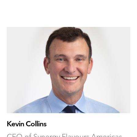
Kevin Collins
CEO of Synergy Flavours Americas