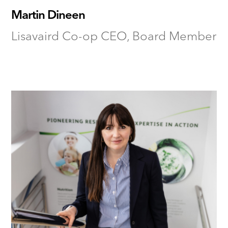
Martin Dineen
Lisavaird Co-op CEO, Board Member