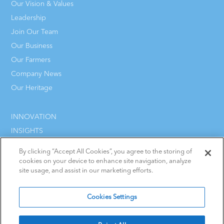
Our Vision & Values
Leadership
Join Our Team
Our Business
Our Farmers
Company News
Our Heritage
INNOVATION
INSIGHTS
CAREERS
By clicking “Accept All Cookies”, you agree to the storing of
CONTACT
cookies on your device to enhance site navigation, analyze
site usage, and assist in our marketing efforts.
Cookies Settings
Terms & Conditions
Cookie Policy