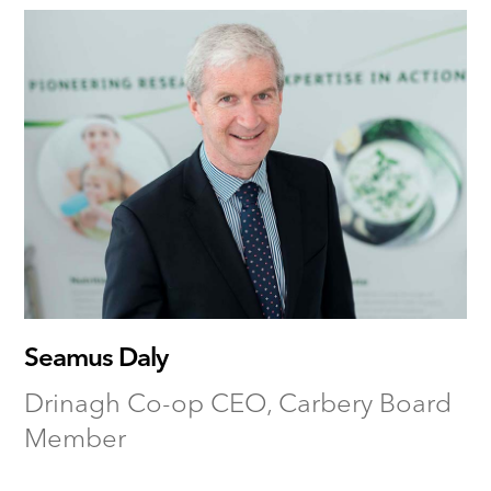
Seamus Daly
Drinagh Co-op CEO, Carbery Board
Member