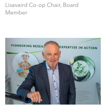
Lisavaird Co-op Chair, Board
Member