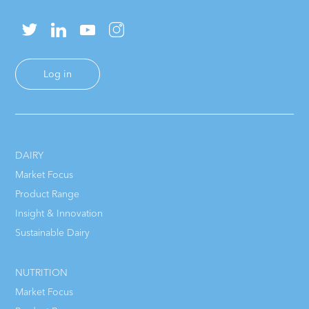
Log in
DAIRY
Market Focus
Product Range
Insight & Innovation
Sustainable Dairy
NUTRITION
Market Focus