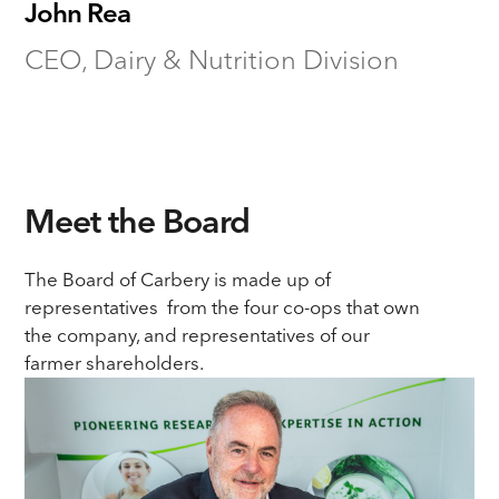
John Rea
CEO, Dairy & Nutrition Division
Meet the Board
The Board of Carbery is made up of
representatives from the four co-ops that own
the company, and representatives of our
farmer shareholders.