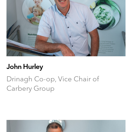
John Hurley
Drinagh Co-op, Vice Chair of
Carbery Group