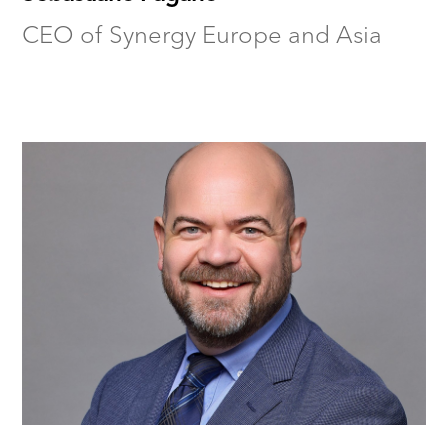
CEO of Synergy Europe and Asia