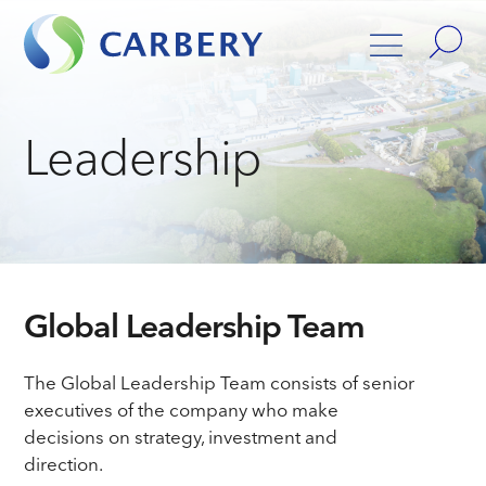
Leadership
Global Leadership Team
The Global Leadership Team consists of senior
executives of the company who make
decisions on strategy, investment and
direction.