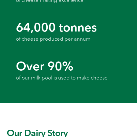
of cheese making excellence
64,000 tonnes
of cheese produced per annum
Over 90%
of our milk pool is used to make cheese
Our Dairy Story