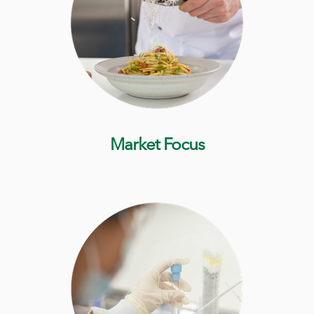
Market Focus