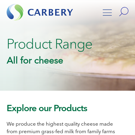
Product Range
All for cheese
Explore our Products
We produce the highest quality cheese made
from premium grass-fed milk from family farms