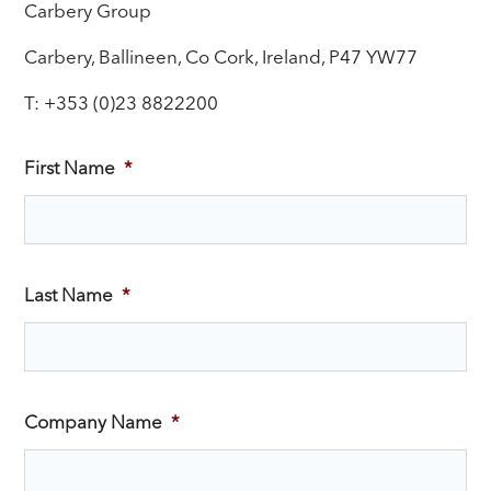
Carbery Group
Carbery, Ballineen, Co Cork, Ireland, P47 YW77
T: +353 (0)23 8822200
First Name
*
Last Name
*
Company Name
*