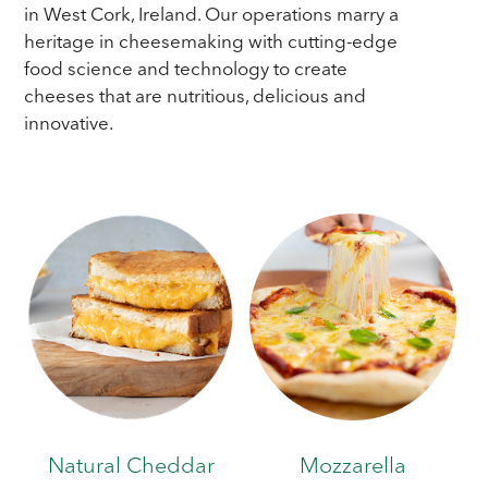
in West Cork, Ireland. Our operations marry a
heritage in cheesemaking with cutting-edge
food science and technology to create
cheeses that are nutritious, delicious and
innovative.
Natural Cheddar
Mozzarella