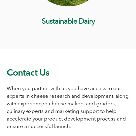
Sustainable Dairy
Contact Us
When you partner with us you have access to our
experts in cheese research and development, along
with experienced cheese makers and graders,
culinary experts and marketing support to help
accelerate your product development process and
ensure a successful launch.