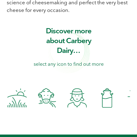
science of cheesemaking and perfect the very best
cheese for every occasion.
Discover more
about Carbery
Dairy…
select any icon to find out more