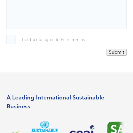
Tick box to agree to hear from us
Submit
A Leading International Sustainable
Business