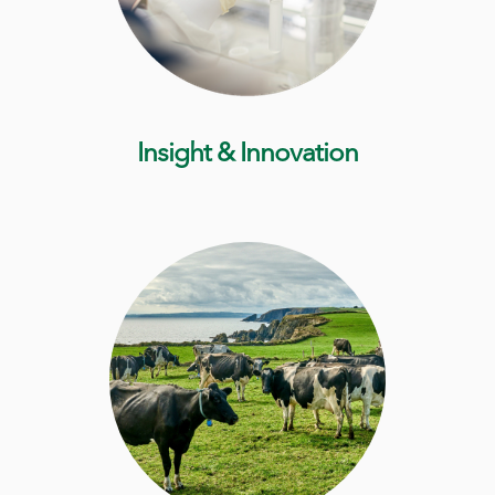
Insight & Innovation