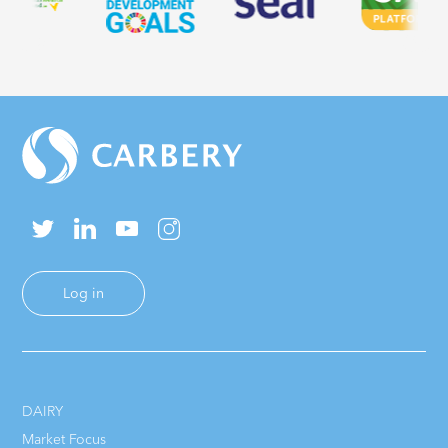
Log in
DAIRY
Market Focus