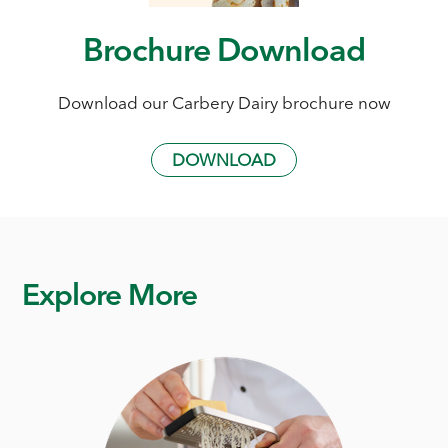
Brochure Download
Download our Carbery Dairy brochure now
DOWNLOAD
Explore More