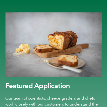
Featured Application
Our team of scientists, cheese graders and chefs
work closely with our customers to understand the