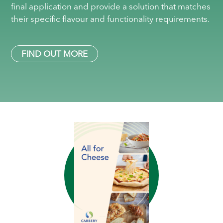
final application and provide a solution that matches
their specific flavour and functionality requirements.
FIND OUT MORE