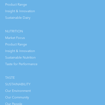
Product Range
Insight & Innovation
Sustainable Dairy
NUTRITION
Market Focus
Product Range
Insight & Innovation
Sustainable Nutrition
Taste for Performance
TASTE
SUSTAINABILITY
Our Environment
Our Community
Our People