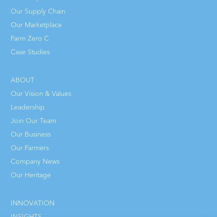
Our Supply Chain
Our Marketplace
Farm Zero C
Case Studies
ABOUT
Our Vision & Values
Leadership
Join Our Team
Our Business
Our Farmers
Company News
Our Heritage
INNOVATION
INSIGHTS