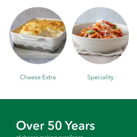
Cheese Extra
Speciality
Over 50 Years