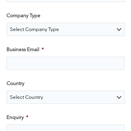
Company Type
Business Email
*
Country
Enquiry
*