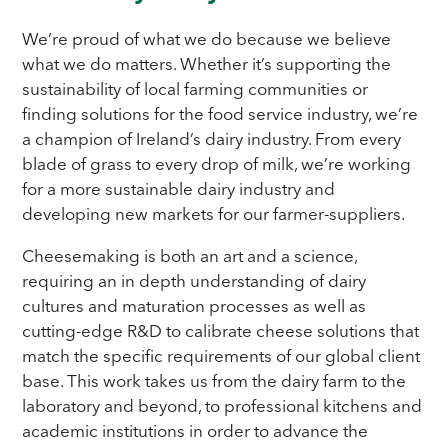
We’re proud of what we do because we believe
what we do matters. Whether it’s supporting the
sustainability of local farming communities or
finding solutions for the food service industry, we’re
a champion of Ireland’s dairy industry. From every
blade of grass to every drop of milk, we’re working
for a more sustainable dairy industry and
developing new markets for our farmer-suppliers.
Cheesemaking is both an art and a science,
requiring an in depth understanding of dairy
cultures and maturation processes as well as
cutting-edge R&D to calibrate cheese solutions that
match the specific requirements of our global client
base. This work takes us from the dairy farm to the
laboratory and beyond, to professional kitchens and
academic institutions in order to advance the