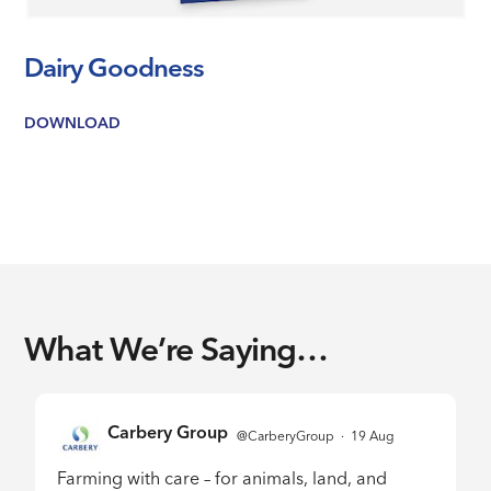
Dairy Goodness
DOWNLOAD
What We’re Saying…
Carbery Group
1929229421099032579
@CarberyGroup
·
19 Aug
;
Farming with care – for animals, land, and