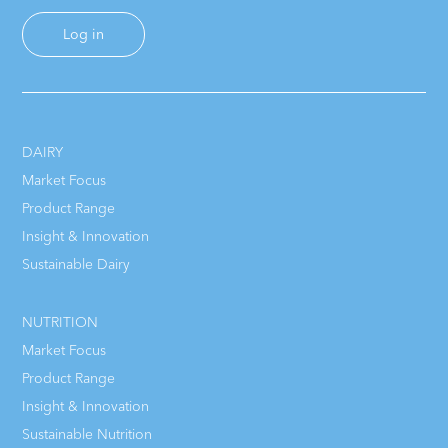
Log in
DAIRY
Market Focus
Product Range
Insight & Innovation
Sustainable Dairy
NUTRITION
Market Focus
Product Range
Insight & Innovation
Sustainable Nutrition