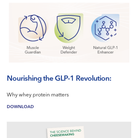
Nourishing the GLP-1 Revolution:
Why whey protein matters
DOWNLOAD