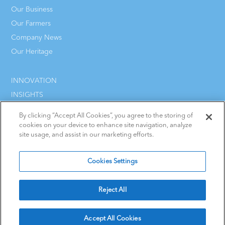
Our Business
Our Farmers
Company News
Our Heritage
INNOVATION
INSIGHTS
CAREERS
By clicking “Accept All Cookies”, you agree to the storing of
CONTACT
cookies on your device to enhance site navigation, analyze
site usage, and assist in our marketing efforts.
Cookies Settings
Terms & Conditions
Cookie Policy
Reject All
Privacy Statement
Policies
Accept All Cookies
Ireland