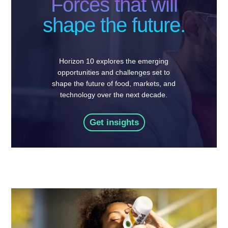
Forces that will
shape the future.
Horizon 10 explores the emerging
opportunities and challenges set to
shape the future of food, markets, and
technology over the next decade.
Get insights