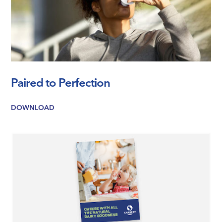
Paired to Perfection
DOWNLOAD