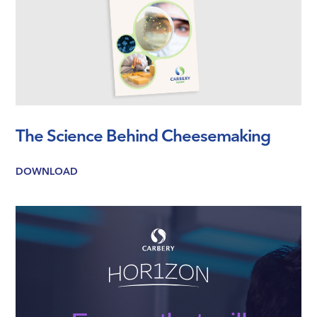
The Science Behind Cheesemaking
DOWNLOAD