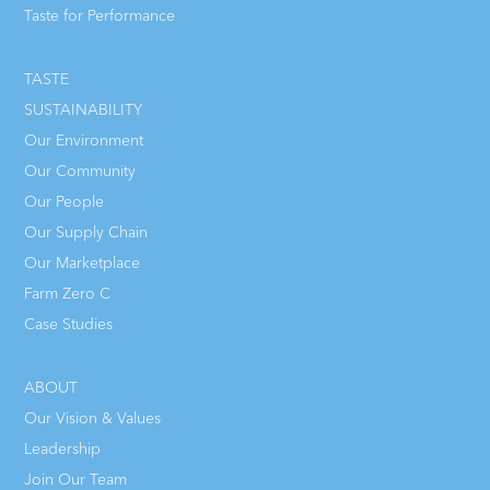
Taste for Performance
TASTE
SUSTAINABILITY
Our Environment
Our Community
Our People
Our Supply Chain
Our Marketplace
Farm Zero C
Case Studies
ABOUT
Our Vision & Values
Leadership
Join Our Team