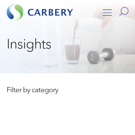
Insights
Filter by category