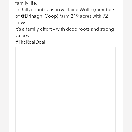
family life.
In Ballydehob, Jason & Elaine Wolfe (members
Twitter feed video.
of
@Drinagh_Coop
) farm 219 acres with 72
cows.
It’s a family effort – with deep roots and strong
values.
#TheRealDeal
99032579
229421099032579
29229421099032579
1099032579