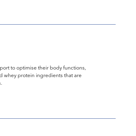
port to optimise their body functions,
 whey protein ingredients that are
.