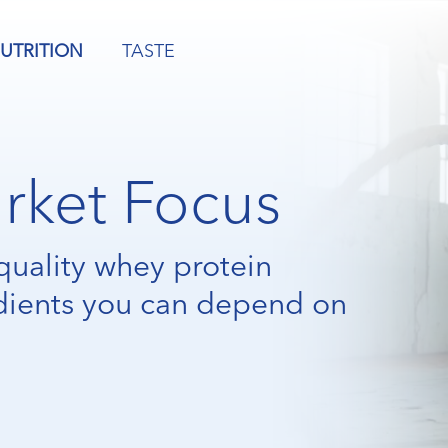
UTRITION
TASTE
rket Focus
quality whey protein
dients you can depend on