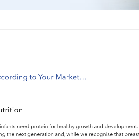
ccording to Your Market…
utrition
infants need protein for healthy growth and development.
ing the next generation and, while we recognise that breast