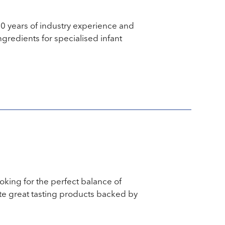
30 years of industry experience and
ngredients for specialised infant
ooking for the perfect balance of
te great tasting products backed by