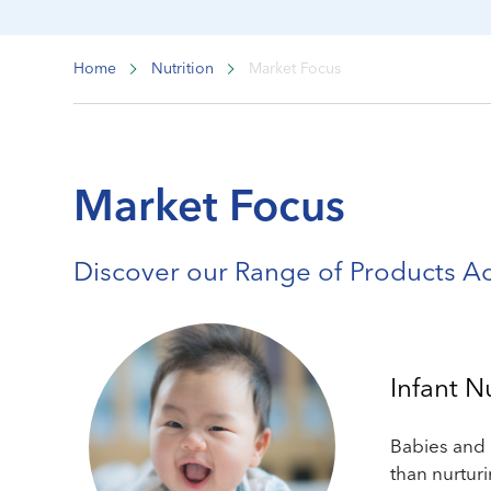
Home
Nutrition
Market Focus
Market Focus
Discover our Range of Products A
Infant N
Babies and 
than nurtur