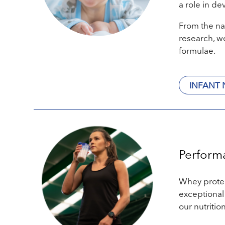
a role in de
From the na
research, we
formulae.
INFANT 
Perform
Whey protein
exceptional
our nutritio