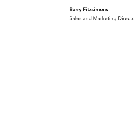
Barry Fitzsimons
Sales and Marketing Direct