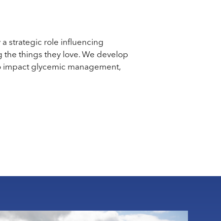
a strategic role influencing
g the things they love. We develop
n to impact glycemic management,