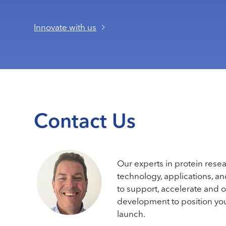
Innovate with us
Contact Us
Our experts in protein rese
technology, applications, a
to support, accelerate and 
development to position you
launch.