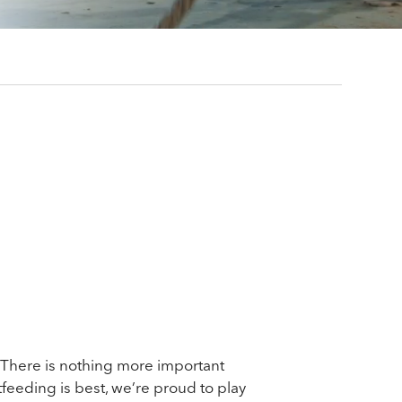
 There is nothing more important
feeding is best, we’re proud to play