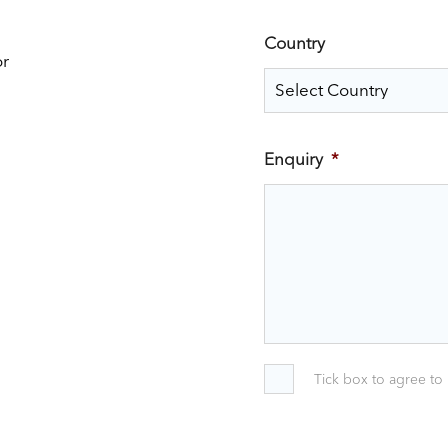
Country
or
Enquiry
*
Tick box to agree to