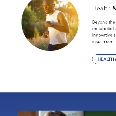
Health 
Beyond the t
metabolic h
innovative 
insulin sens
HEALTH 