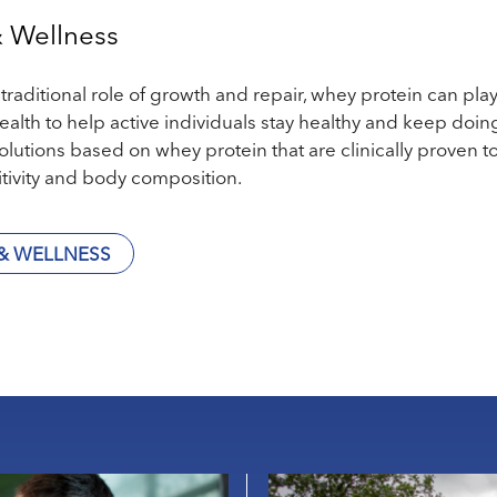
& Wellness
raditional role of growth and repair, whey protein can play 
ealth to help active individuals stay healthy and keep doin
solutions based on whey protein that are clinically prove
itivity and body composition.
& WELLNESS