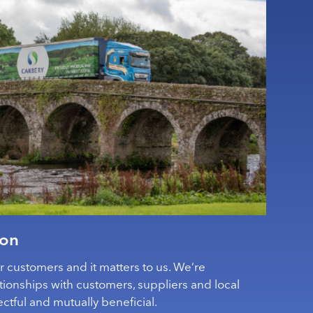
ion
ur customers and it matters to us. We’re
tionships with customers, suppliers and local
ctful and mutually beneficial.