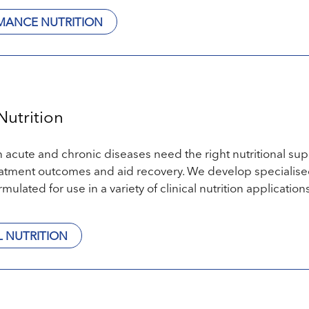
MANCE NUTRITION
Nutrition
h acute and chronic diseases need the right nutritional sup
atment outcomes and aid recovery. We develop specialised
rmulated for use in a variety of clinical nutrition applications
L NUTRITION