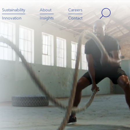
Sustainability
About
Careers
Innovation
Insights
Contact