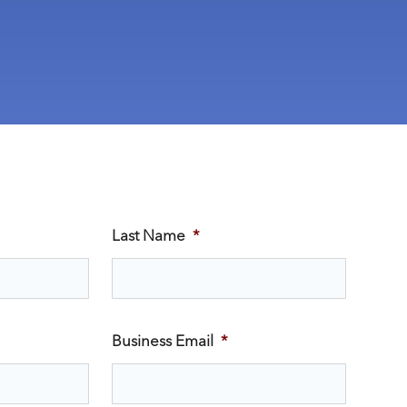
Last Name
*
Business Email
*