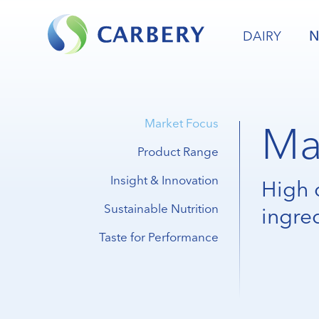
DAIRY
N
Ma
Market Focus
Product Range
Insight & Innovation
High 
Sustainable Nutrition
ingre
Taste for Performance