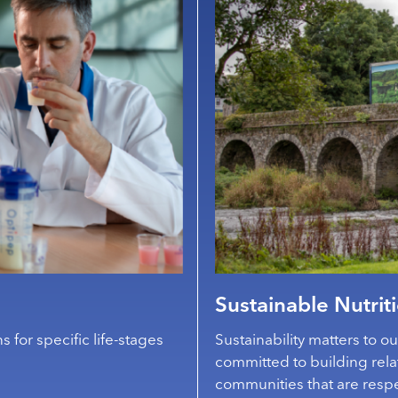
Sustainable Nutrit
s for specific life-stages
Sustainability matters to o
committed to building rela
communities that are respe