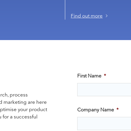
Find out more
First Name
*
arch, process
nd marketing are here
optimise your product
Company Name
*
 for a successful