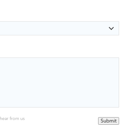
 hear from us
Submit