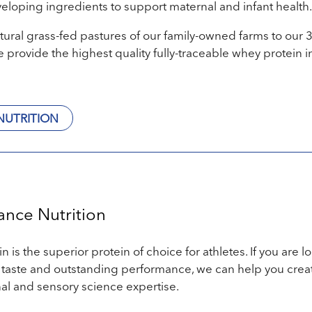
veloping ingredients to support maternal and infant health.
tural grass-fed pastures of our family-owned farms to our 
 provide the highest quality fully-traceable whey protein i
NUTRITION
ance Nutrition
 is the superior protein of choice for athletes. If you are l
 taste and outstanding performance, we can help you crea
nal and sensory science expertise.