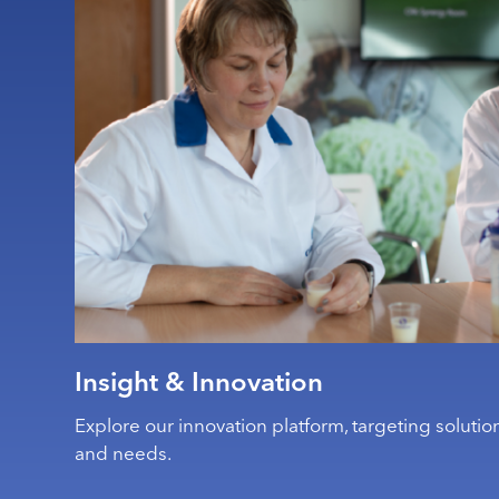
Insight & Innovation
Explore our innovation platform, targeting solution
and needs.