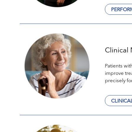
PERFOR
Clinical 
Patients wit
improve tre
precisely fo
CLINICA