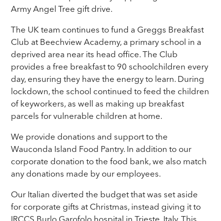
Army Angel Tree gift drive.
The UK team continues to fund a Greggs Breakfast
Club at Beechview Academy, a primary school in a
deprived area near its head office. The Club
provides a free breakfast to 90 schoolchildren every
day, ensuring they have the energy to learn. During
lockdown, the school continued to feed the children
of keyworkers, as well as making up breakfast
parcels for vulnerable children at home.
We provide donations and support to the
Wauconda Island Food Pantry. In addition to our
corporate donation to the food bank, we also match
any donations made by our employees.
Our Italian diverted the budget that was set aside
for corporate gifts at Christmas, instead giving it to
IRCCS Burlo Garofolo hospital in Trieste, Italy. This