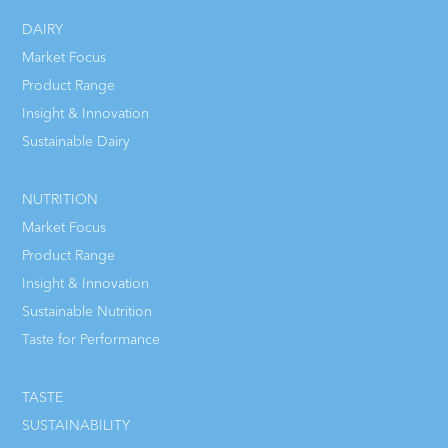
DAIRY
Market Focus
Product Range
Insight & Innovation
Sustainable Dairy
NUTRITION
Market Focus
Product Range
Insight & Innovation
Sustainable Nutrition
Taste for Performance
TASTE
SUSTAINABILITY