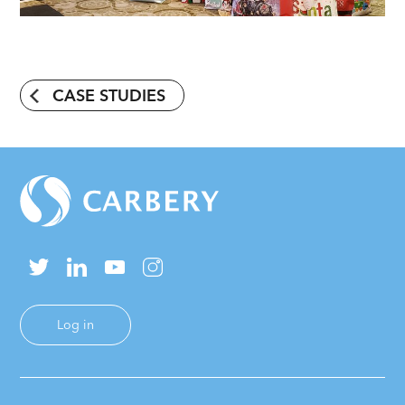
CASE STUDIES
Log in