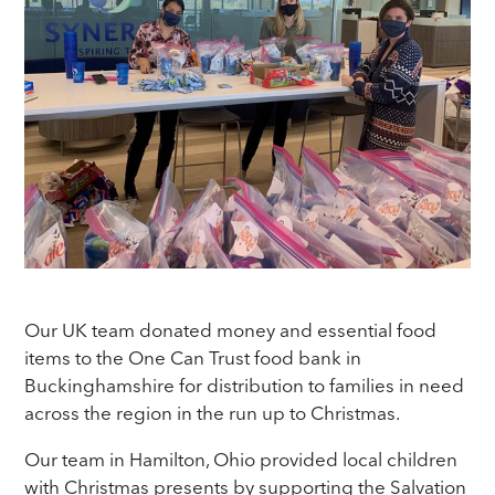
Our UK team donated money and essential food
items to the One Can Trust food bank in
Buckinghamshire for distribution to families in need
across the region in the run up to Christmas.
Our team in Hamilton, Ohio provided local children
with Christmas presents by supporting the Salvation