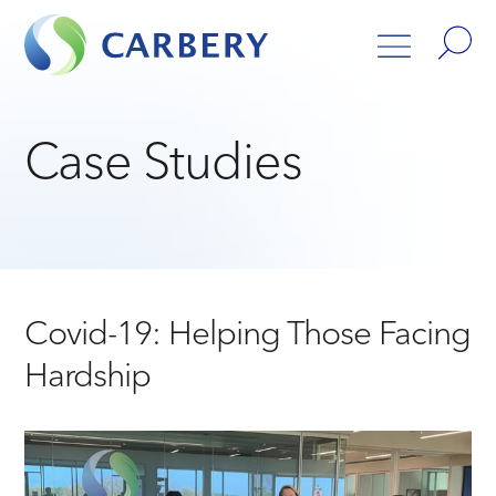
Case Studies
Covid-19: Helping Those Facing
Hardship