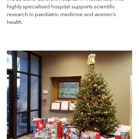
highly specialised hospital supports scientific
research in paediatric medicine and women’s
health.