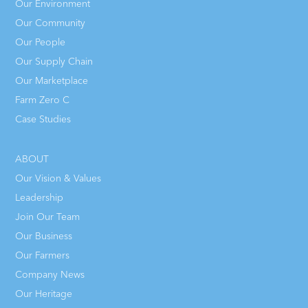
Our Environment
Our Community
Our People
Our Supply Chain
Our Marketplace
Farm Zero C
Case Studies
ABOUT
Our Vision & Values
Leadership
Join Our Team
Our Business
Our Farmers
Company News
Our Heritage