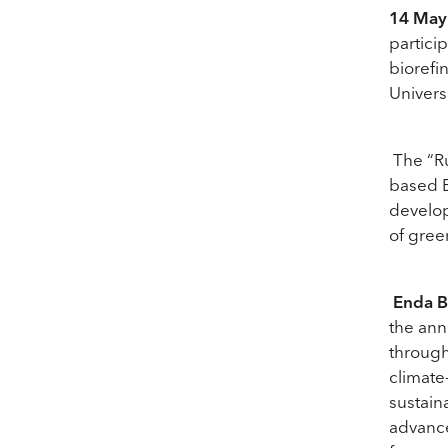
14 May
partici
biorefi
Univers
The “Ru
based E
develo
of gree
Enda B
the ann
through
climate
sustain
advance