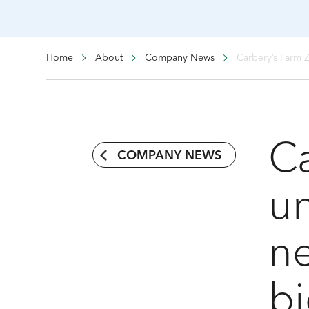
Home
About
Company News
Carbery’s Farm 
Ca
COMPANY NEWS
un
n
bi