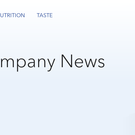
UTRITION
TASTE
mpany News