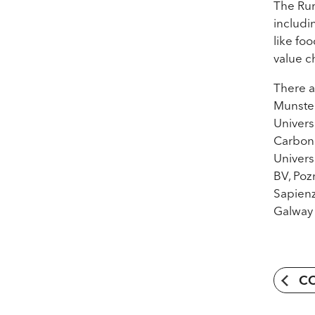
The Rur
includi
like fo
value c
There a
Munster
Univers
Carbon 
Univers
BV, Poz
Sapienz
Galway 
C