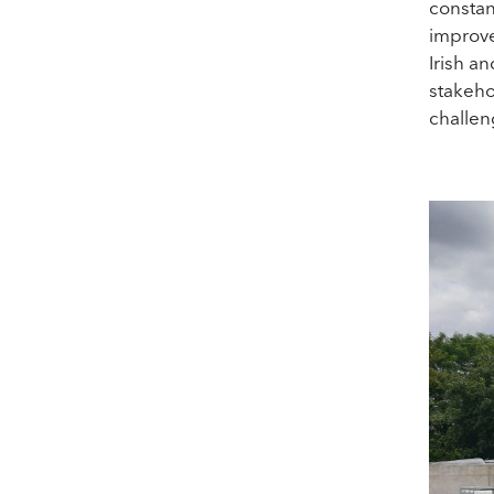
constan
improve
Irish a
stakeho
challen