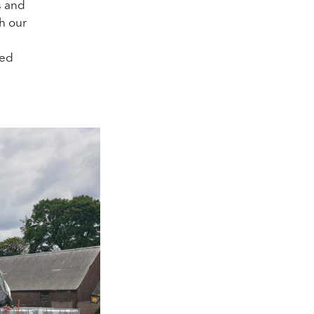
s and
th our
ted