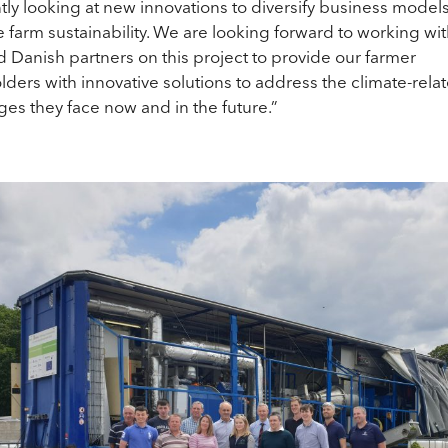
tly looking at new innovations to diversify business model
 farm sustainability. We are looking forward to working wi
nd Danish partners on this project to provide our farmer
lders with innovative solutions to address the climate-rela
ges they face now and in the future.”