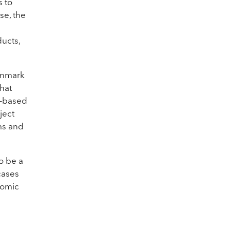
s to
se, the
ducts,
Denmark
that
o-based
ject
ms and
o be a
cases
nomic