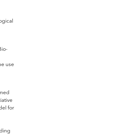
ogical
Bio-
he use
med
iative
del for
iding