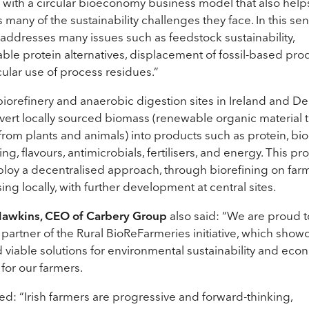
 with a circular bioeconomy business model that also help
 many of the sustainability challenges they face. In this sen
 addresses many issues such as feedstock sustainability,
able protein alternatives, displacement of fossil-based pro
cular use of process residues.”
iorefinery and anaerobic digestion sites in Ireland and 
nvert locally sourced biomass (renewable organic material 
rom plants and animals) into products such as protein, bi
g, flavours, antimicrobials, fertilisers, and energy. This pro
ploy a decentralised approach, through biorefining on far
ing locally, with further development at central sites.
Hawkins, CEO of Carbery Group
also said: “We are proud t
partner of the Rural BioReFarmeries initiative, which show
d viable solutions for environmental sustainability and eco
y for our farmers.
d: “Irish farmers are progressive and forward-thinking,