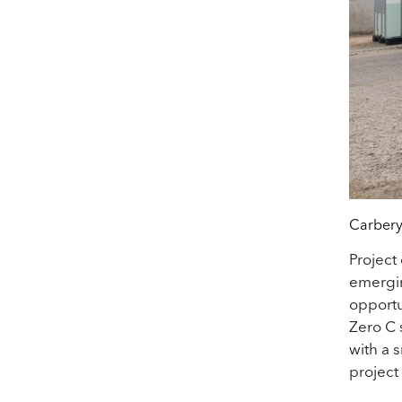
Carbery
Project
emergin
opportu
Zero C s
with a 
project