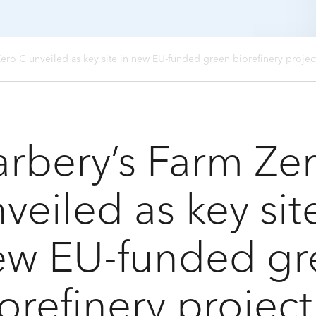
Zero C unveiled as key site in new EU-funded green biorefinery proje
rbery’s Farm Ze
veiled as key sit
ew EU-funded gr
orefinery projec