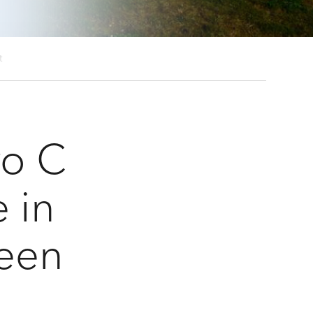
ct
ro C
e in
een
t