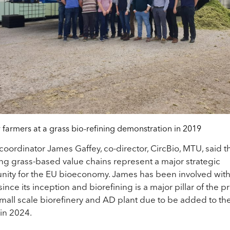
 farmers at a grass bio-refining demonstration in 2019
 coordinator James Gaffey, co-director, CircBio, MTU, said t
g grass-based value chains represent a major strategic
nity for the EU bioeconomy. James has been involved wit
ince its inception and biorefining is a major pillar of the pr
small scale biorefinery and AD plant due to be added to th
 in 2024.