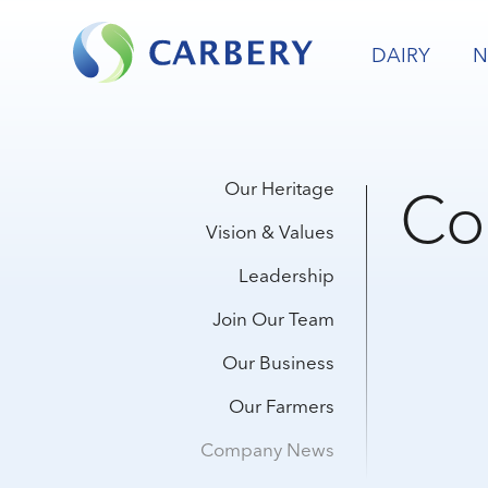
DAIRY
N
Co
Our Heritage
Vision & Values
Leadership
Join Our Team
Our Business
Our Farmers
Company News