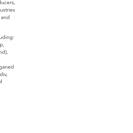
ducers,
dustries
s and
luding:
p,
nd),
lganed
div,
f