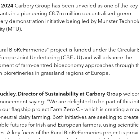
 2024
Carbery Group has been unveiled as one of the key
pants in a pioneering €8.7m million decentralised green
nery demonstration initiative being led by Munster Technol
ity (MTU).
ral BioReFarmeries” project is funded under the Circular 
urope Joint Undertaking (CBE JU) and will advance the
pment of farm-centred bioeconomy approaches through t
n biorefineries in grassland regions of Europe.
uckley, Director of Sustainability at Carbery Group
welco
ouncement saying: “We are delighted to be part of this init
 our flagship project Farm Zero C – which is creating a mo
-neutral dairy farming. Both initiatives are seeking to create
able futures for Irish and European farmers, using scientific
s. A key focus of the Rural BioReFarmeries project is prov