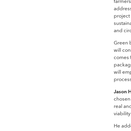
farmers
address
project
sustain
and cir
Green b
will co
comes f
packagin
will em
process
Jason 
chosen 
real an
viabilit
He adde