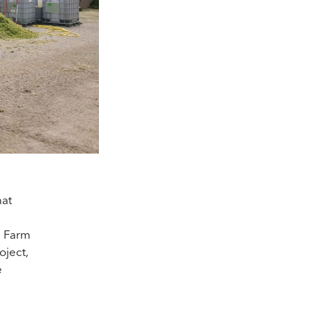
hat
h Farm
oject,
e