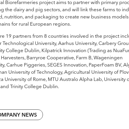
al Biorefarmeries project aims to partner with primary pro
ng the dairy and pig sectors, and will link these farms to in
od, nutrition, and packaging to create new business model
hains for rural European regions.
re 19 partners from 8 countries involved in the project inc
 Technological University, Aarhus University, Carbery Grou
ity College Dublin, Kilpatrick Innovation (Trading as NuaFu
Harvesters, Barryroe Cooperative, Farm B, Wageningen
ity, Carhue Piggeries, SEGES Innovation, PaperFoam BV, A
nan University of Technology, Agricultural University of Plov
a University of Rome, MTU Australo Alpha Lab, University o
and Trinity College Dublin.
OMPANY NEWS