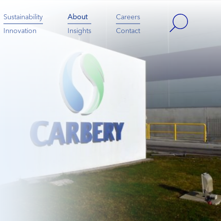
Sustainability
About
Careers
Innovation
Insights
Contact