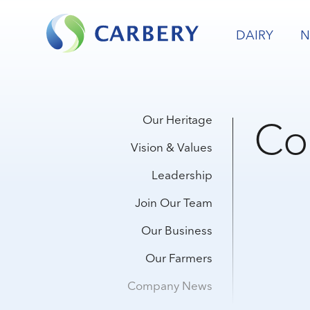
DAIRY
N
Co
Our Heritage
Vision & Values
Leadership
Join Our Team
Our Business
Our Farmers
Company News