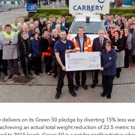
 delivers
on its Green 50 pledge by diverting 15% less was
l, achieving an actual total weight reduction of 22.5 metric 
d to 2015 levels. Green 50 is a not-for-profit initiative wh