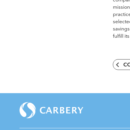
mission
practic
selecte
savings
fulfill 
C