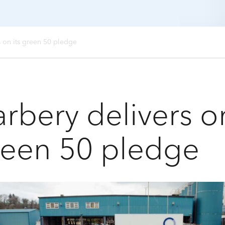
s on its green 50 pledge
rbery delivers on
reen 50 pledge