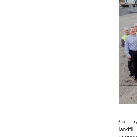
Carbery
landfil
compare