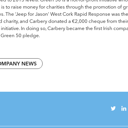
 is to raise money for charities through the promotion of g
es. The ‘Jeep for Jason’ West Cork Rapid Response was th
d charity, and Carbery donated a €2,000 cheque from thei
 initiative. In doing so, Carbery became the first Irish comp
its Green 50 pledge.
OMPANY NEWS