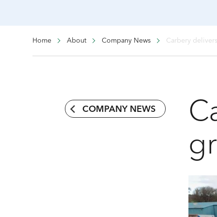
Home
About
Company News
Carbery deliver
Ca
COMPANY NEWS
g