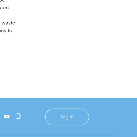
reen
e
r waste
any to
Log in