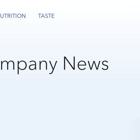
UTRITION
TASTE
mpany News