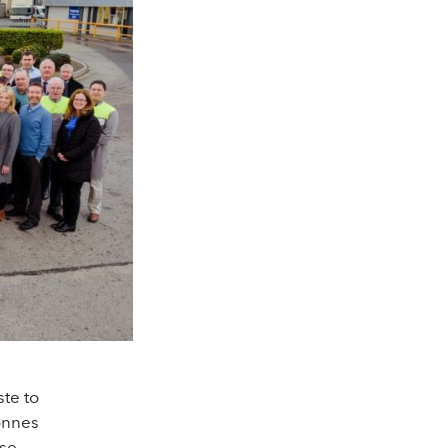
te to
tonnes
ose