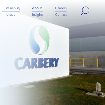
Sustainability
About
Careers
Innovation
Insights
Contact