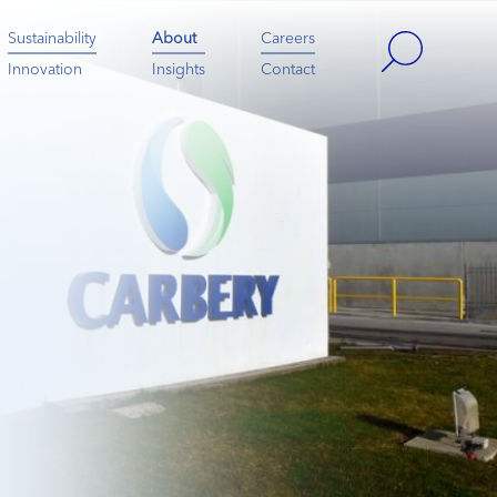
Sustainability
About
Careers
Innovation
Insights
Contact