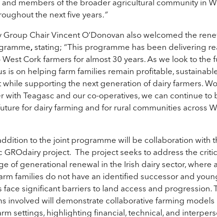
 and members of the broader agricultural community in W
roughout the next five years
.”
 Group Chair Vincent O’Donovan also welcomed the rene
ogramme
,
stating;
“This programme has been delivering re
o West Cork farmers for almost 30 years. As we look to the f
us is on helping farm families remain profitable, sustainabl
nt while supporting the next generation of dairy farmers. W
r with Teagasc and our co-operatives, we can continue to 
future for dairy farming and for rural communities across 
ddition to the joint programme will be collaboration with 
 GROdairy project. The project seeks to address the critic
ge of generational renewal in the Irish dairy sector, where 
 farm families do not have an identified successor and youn
s face significant barriers to land access and progression. 
ms involved will demonstrate collaborative farming models i
arm settings, highlighting financial, technical, and interper