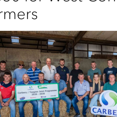
rmers