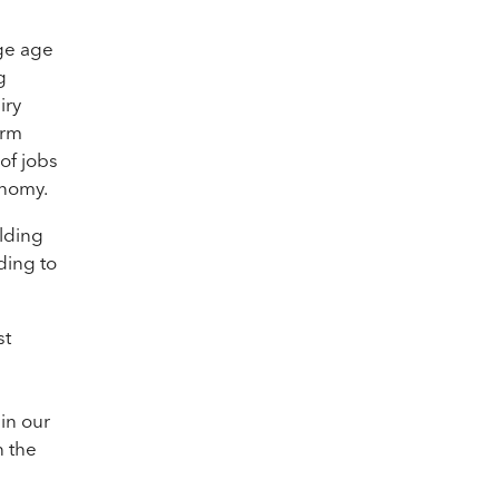
age age
g
iry
erm
 of jobs
onomy.
lding
ding to
st
in our
n the