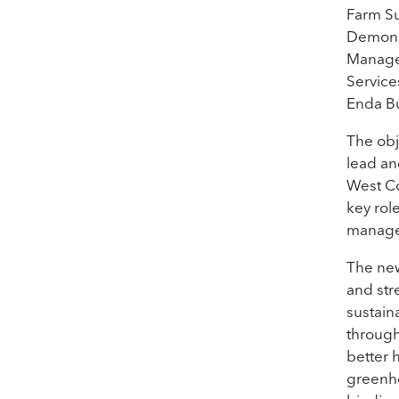
Farm Su
Demonst
Manager
Service
Enda Bu
The obj
lead an
West Co
key rol
managem
The new
and str
sustain
through
better 
greenho