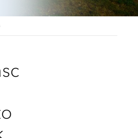
s
asc
to
k