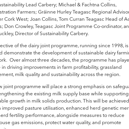
stainability Lead Carbery; Michael & Fachtna Collins,
ration Farmers; Gráinne Hurley Teagasc Regional Adviso
 Cork West; Joan Collins, Tom Curran Teagasc Head of A
s; Don Crowley, Teagasc Joint Programme Co-ordinator, a
ckley, Director of Sustainability Carbery.
ective of the dairy joint programme, running since 1998, is
d demonstrate the development of sustainable dairy farmi
rk. Over almost three decades, the programme has play
e in driving improvements in farm profitability, grassland
ent, milk quality and sustainability across the region.
 joint programme will place a strong emphasis on safegu
engthening the existing milk supply base while supporting
able growth in milk solids production. This will be achieve
 improved pasture utilisation, enhanced herd genetic meri
herd fertility performance, alongside measures to reduce
use gas emissions, protect water quality, and promote