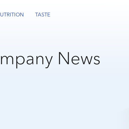
UTRITION
TASTE
mpany News