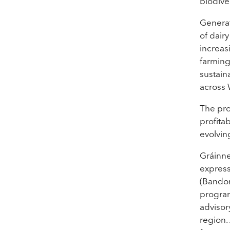
biodiver
Generat
of dair
increas
farming
sustain
across 
The pro
profita
evolvin
Gráinne
express
(Bandon
program
advisor
region.