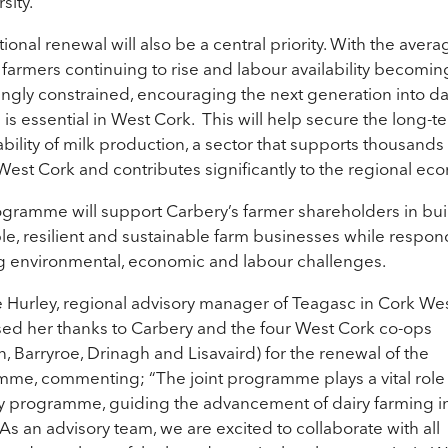
sity.
ional renewal will also be a central priority. With the aver
y farmers continuing to rise and labour availability becomin
ingly constrained, encouraging the next generation into da
 is essential in West Cork. This will help secure the long-t
ability of milk production, a sector that supports thousands
West Cork and contributes significantly to the regional ec
gramme will support Carbery’s farmer shareholders in bui
ble, resilient and sustainable farm businesses while respon
g environmental, economic and labour challenges.
 Hurley, regional advisory manager of Teagasc in Cork We
ed her thanks to Carbery and the four West Cork co-ops
, Barryroe, Drinagh and Lisavaird) for the renewal of the
me, commenting; “The joint programme plays a vital role 
y programme, guiding the advancement of dairy farming i
 As an advisory team, we are excited to collaborate with all