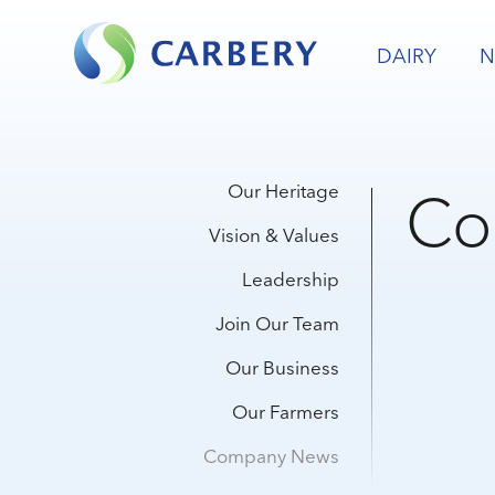
DAIRY
N
Co
Our Heritage
Vision & Values
Leadership
Join Our Team
Our Business
Our Farmers
Company News