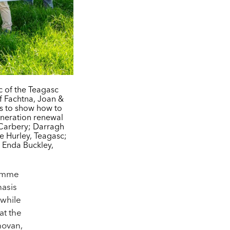
c of the Teagasc
 Fachtna, Joan &
rs to show how to
eneration renewal
 Carbery; Darragh
e Hurley, Teagasc;
 Enda Buckley,
ramme
hasis
 while
at the
novan,