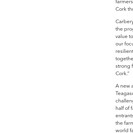
farmers
Cork th
Carbery
the pr
value t
our foc
resilie
togethe
strong 
Cork.”
A new a
Teagasc
challen
half of
entrant
the far
world f