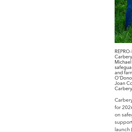
REPRO-F
Carbery
Michael
safegua
and far
O’Donov
Joan Co
Carbery
Carber
for 202
on safe
support
launch 