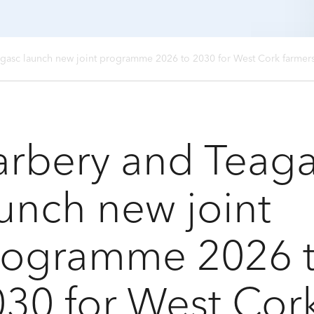
gasc launch new joint programme 2026 to 2030 for West Cork farmer
arbery and Teag
unch new joint
rogramme 2026 
30 for West Cor