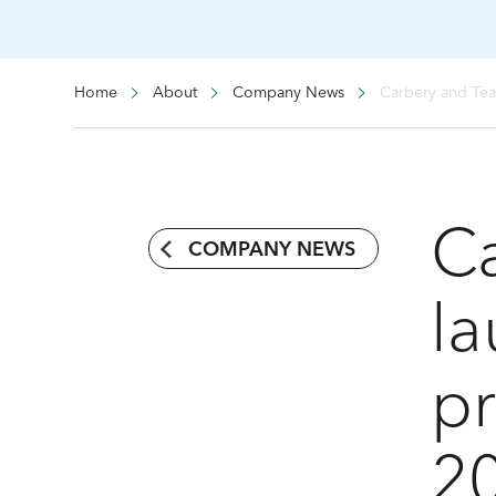
Home
About
Company News
Carbery and Tea
C
COMPANY NEWS
la
p
20