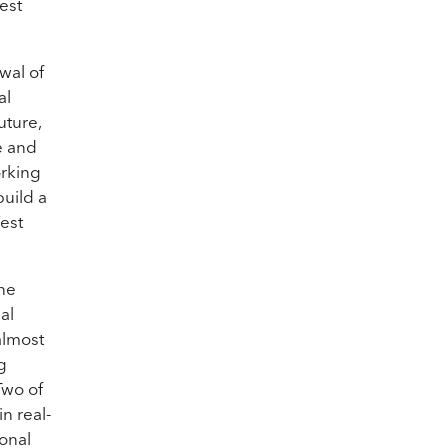
est
wal of
al
uture,
e and
orking
build a
West
the
al
almost
g
Two of
n real-
sonal