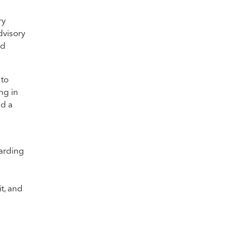
ry
dvisory
nd
 to
ng in
ed a
arding
d
t, and