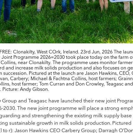
REE: Clonakilty, West COrk, Ireland. 23rd Jun, 2026 The laun
 Joint Programme 2026=2030 took place today on the farm of
 Collins, near Clonakilty. The programme uses monitor farme
rd and increase milk solids production and also focuses on g
m succession. Pictured at the launch are Jason Hawkins, CEO,
an, Carbery; Michael & Fachtna Collins, host farmers; Grainn
llins, host farmer; Tom Curran and Don Crowley, Teagasc and
. Picture: Andy Gibson.
y Group and Teagasc have launched their new joint Prog
6-2030. The new joint programme will place a strong emp
guarding and strengthening the existing milk supply base
ing sustainable growth in milk solids production. Pictured 
(l to r): Jason Hawkins CEO Carbery Group; Darragh O’Do