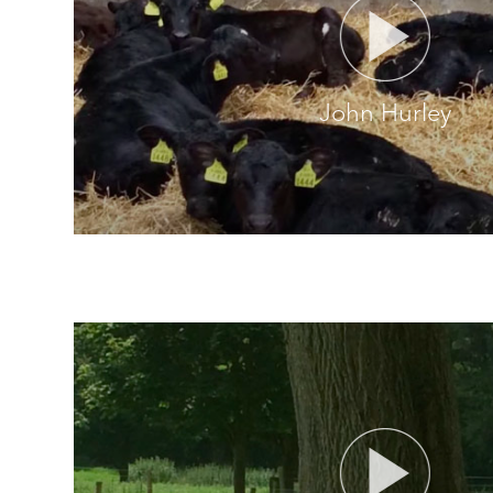
John Hurley