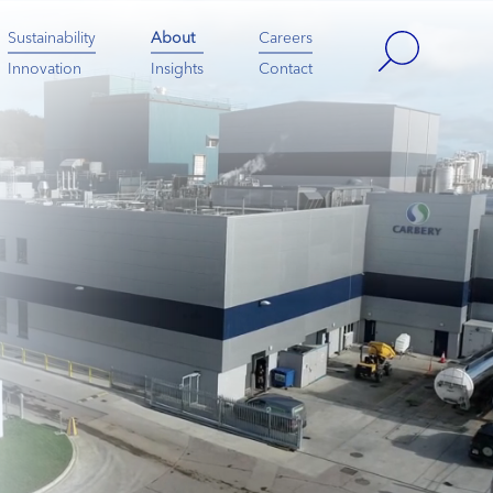
Sustainability
About
Careers
Innovation
Insights
Contact