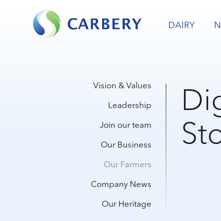
DAIRY
N
Dig
Vision & Values
Leadership
Sto
Join our team
Our Business
Our Farmers
Company News
Our Heritage