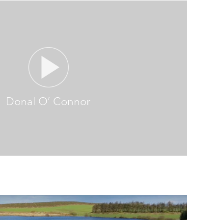
Donal O’ Connor