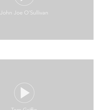
John Joe O’Sullivan
Tom Griffin