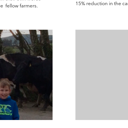
15% reduction in the c
ce fellow farmers.