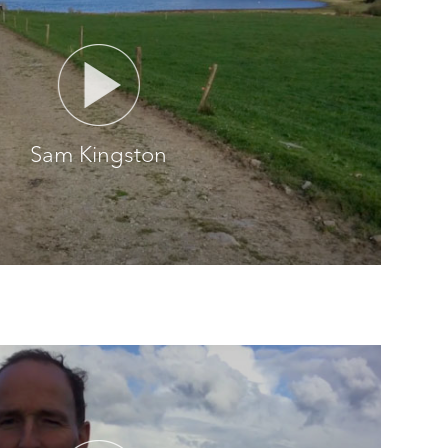
Sam Kingston