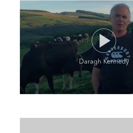
Daragh Kennedy