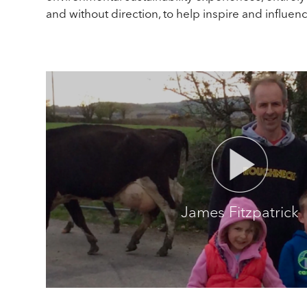
and without direction, to help inspire and influen
James Fitzpatrick