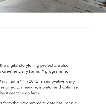
he digital storytelling project are also
y Greener Dairy Farms™ programme.
iry Farms™ in 2012: an innovative, dairy
esigned to measure, monitor and optimise
 best practice on farm.
hts from the programme to date has been a