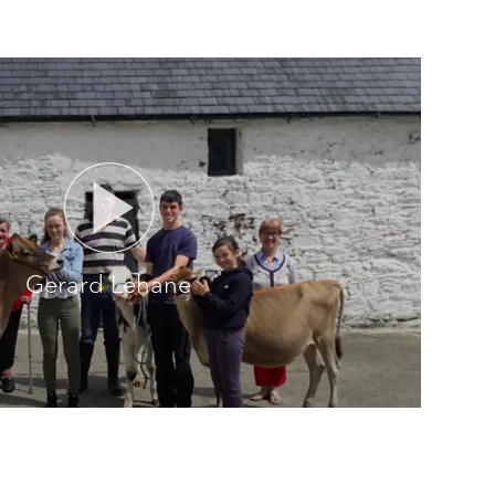
Gerard Lehane