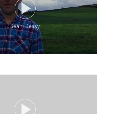
Sean Deasy