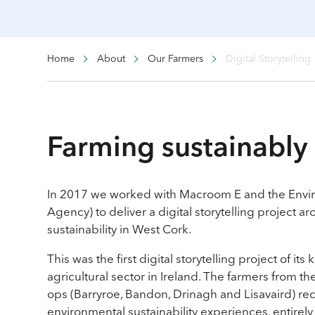
Home
About
Our Farmers
Digital Storytelling
Farming sustainably 
In 2017 we worked with Macroom E and the Envir
Agency) to deliver a digital storytelling project 
sustainability in West Cork.
This was the first digital storytelling project of its 
agricultural sector in Ireland. The farmers from t
ops (Barryroe, Bandon, Drinagh and Lisavaird) re
environmental sustainability experiences, entirely