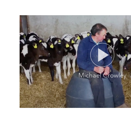
Michael Crowley