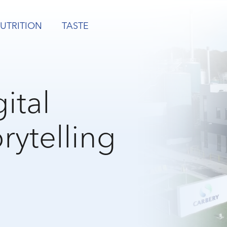
UTRITION
TASTE
ital
rytelling