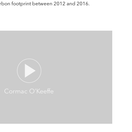
arbon footprint between 2012 and 2016.
Cormac O’Keeffe