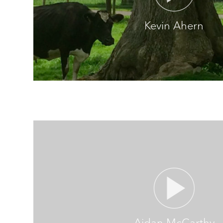
Kevin Ahern
Aidan McCarthy