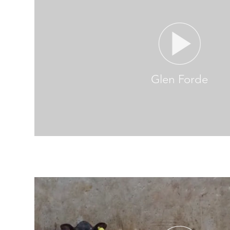
Glen Forde