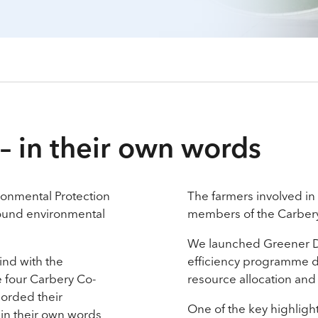
– in their own words
onmental Protection
The farmers involved in t
around environmental
members of the Carber
We launched Greener Da
kind with the
efficiency programme d
he four Carbery Co-
resource allocation and
corded their
One of the key highlig
 in their own words